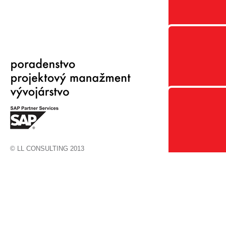
© LL CONSULTING 2013