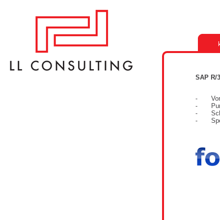
SAP R/3
- Vorbe
- Purch
- Schni
- Spezi