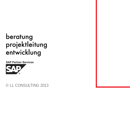
© LL CONSULTING 2013