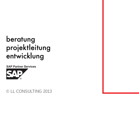
© LL CONSULTING 2013