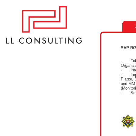
SAP R/3
- Full-
Organisa
- Integ
- Imple
Plätze, 
und MM 
(Monitor
- Schul