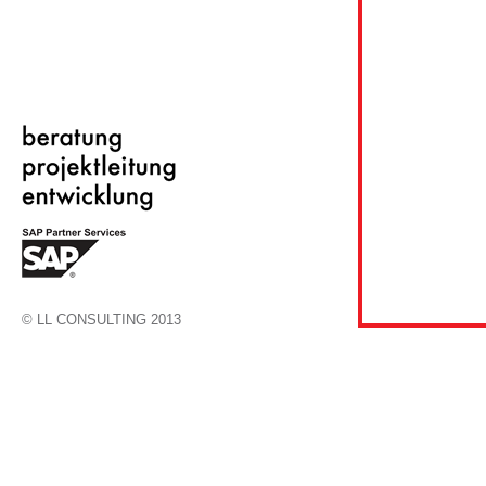
© LL CONSULTING 2013