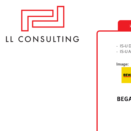
- IS-U 
- IS-U 
Image: