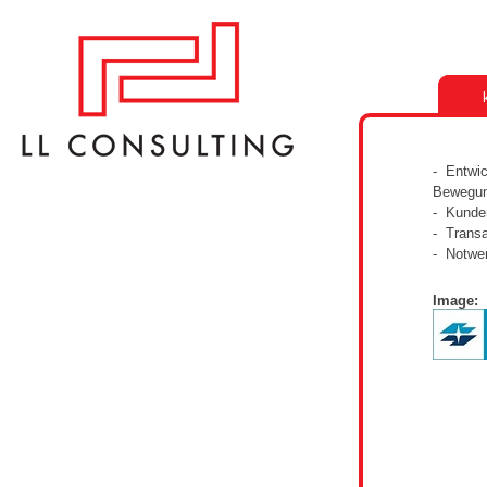
- Entwic
Bewegun
- Kunden
- Transa
- Notwe
Image: