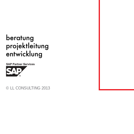
© LL CONSULTING 2013