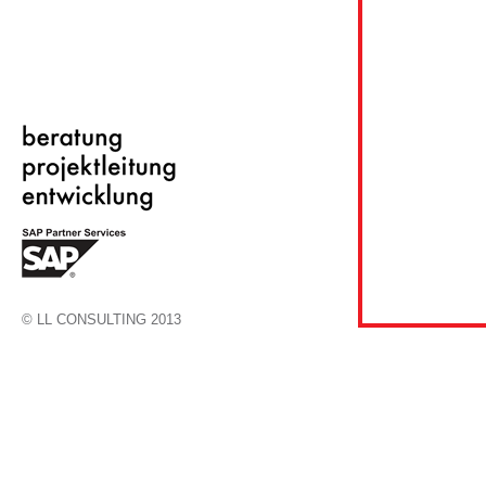
© LL CONSULTING 2013