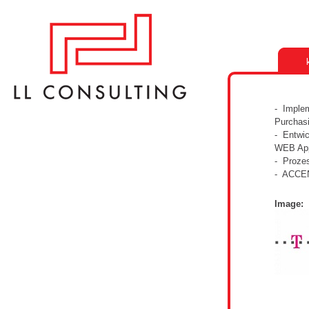
- Imple
Purchas
- Entwic
WEB App
- Prozes
- ACCE
Image: