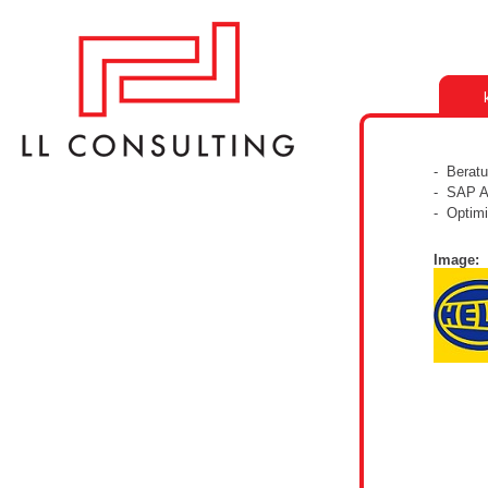
- Berat
- SAP A
- Optimi
Image: