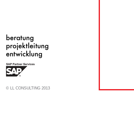
© LL CONSULTING 2013