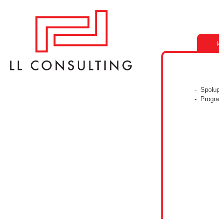
- Spolu
- Progr