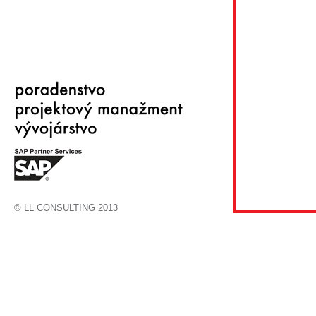
© LL CONSULTING 2013