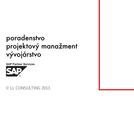
© LL CONSULTING 2013