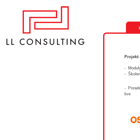
Projekt
- Modul
- Škole
- Porade
live